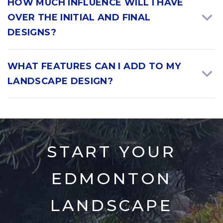
HOW MUCH INFLUENCE WILL I HAVE
OVER THE INITIAL AND FINAL
DESIGNS?
WHAT FEATURES CAN I ADD TO MY
LANDSCAPE DESIGN?
START YOUR
EDMONTON
LANDSCAPE