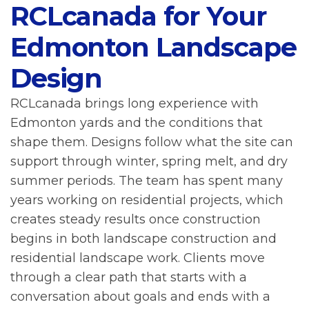
RCLcanada for Your
Edmonton Landscape
Design
RCLcanada brings long experience with
Edmonton yards and the conditions that
shape them. Designs follow what the site can
support through winter, spring melt, and dry
summer periods. The team has spent many
years working on residential projects, which
creates steady results once construction
begins in both landscape construction and
residential landscape work. Clients move
through a clear path that starts with a
conversation about goals and ends with a