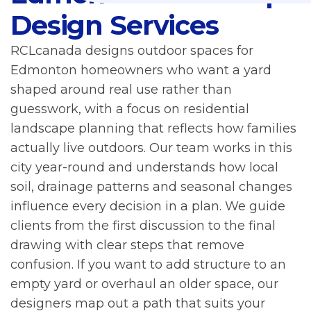
Design Services
RCLcanada designs outdoor spaces for
Edmonton homeowners who want a yard
shaped around real use rather than
guesswork, with a focus on residential
landscape planning that reflects how families
actually live outdoors. Our team works in this
city year-round and understands how local
soil, drainage patterns and seasonal changes
influence every decision in a plan. We guide
clients from the first discussion to the final
drawing with clear steps that remove
confusion. If you want to add structure to an
empty yard or overhaul an older space, our
designers map out a path that suits your