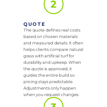
2
QUOTE
The quote defines real costs
based on chosen materials
and measured details. It often
helps clients compare natural
grass with artificial turf for
durability and upkeep. When
the quote is approved, it
guides the entire build so
pricing stays predictable.
Adjustments only happen
when you request changes.
3