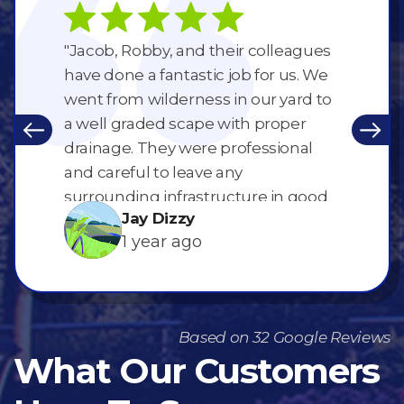
ing for
"Jacob, Robby, and their colleagues
"What an
rews are
have done a fantastic job for us. We
Robbie a
ry clean
went from wilderness in our yard to
street a
ized. RCL
a well graded scape with proper
of Maple
ellent
drainage. They were professional
a gorgeo
ck."
and careful to leave any
done!! L
surrounding infrastructure in good
Jay Dizzy
shape. They also treated my
1 year ago
neighbours with the utmost
respect. Thanks so much for
working for us guys. 👍"
Based on 32 Google Reviews
What Our Customers