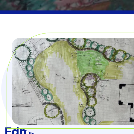
Edmonton Landscape