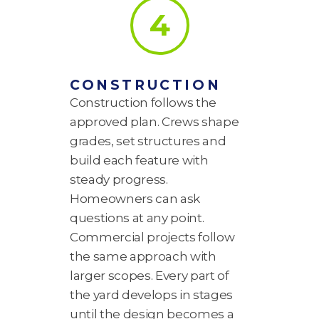
4
CONSTRUCTION
Construction follows the
approved plan. Crews shape
grades, set structures and
build each feature with
steady progress.
Homeowners can ask
questions at any point.
Commercial projects follow
the same approach with
larger scopes. Every part of
the yard develops in stages
until the design becomes a