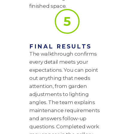
finished space.
5
FINAL RESULTS
The walkthrough confirms
every detail meets your
expectations. You can point
out anything that needs
attention, from garden
adjustments to lighting
angles. The team explains
maintenance requirements
and answers follow-up
questions. Completed work