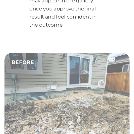
may appear in the gallery
once you approve the final
result and feel confident in
the outcome.