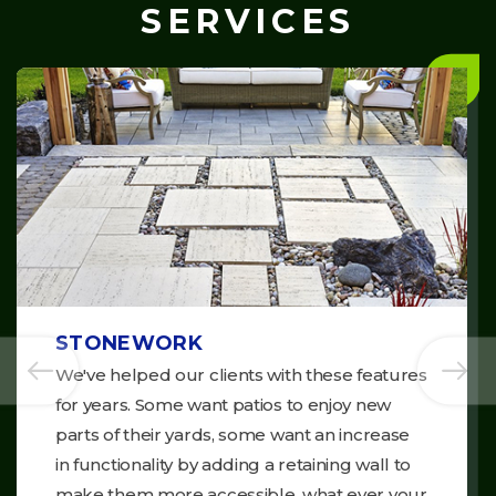
SERVICES
STONEWORK
We've helped our clients with these features
for years. Some want patios to enjoy new
parts of their yards, some want an increase
in functionality by adding a retaining wall to
make them more accessible, what ever your