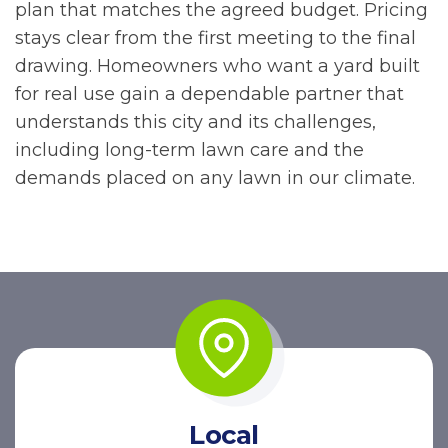
plan that matches the agreed budget. Pricing
stays clear from the first meeting to the final
drawing. Homeowners who want a yard built
for real use gain a dependable partner that
understands this city and its challenges,
including long-term lawn care and the
demands placed on any lawn in our climate.
Local