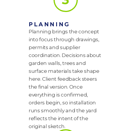
PLANNING
Planning brings the concept
into focus through drawings,
permits and supplier
coordination. Decisions about
garden walls, trees and
surface materials take shape
here. Client feedback steers
the final version. Once
everything is confirmed,
orders begin, so installation
runs smoothly and the yard
reflects the intent of the
original sketch.