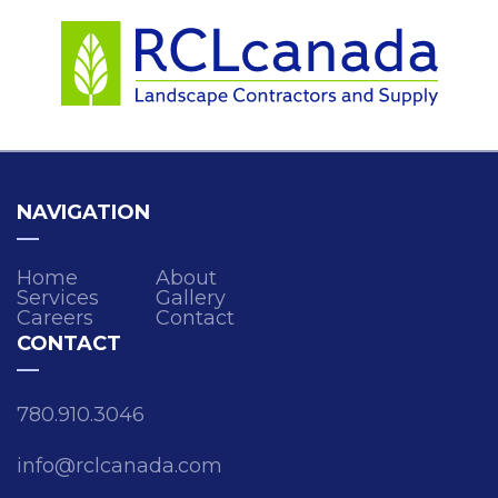
NAVIGATION
Home
About
Services
Gallery
Careers
Contact
CONTACT
780.910.3046
info@rclcanada.com