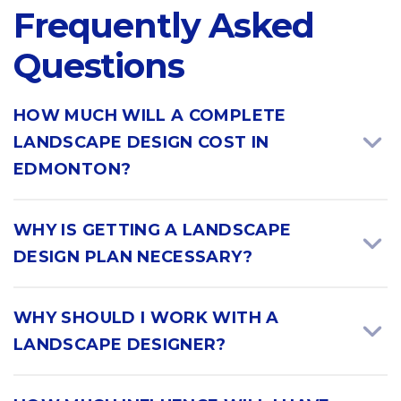
Frequently Asked
Questions
HOW MUCH WILL A COMPLETE
LANDSCAPE DESIGN COST IN
EDMONTON?
WHY IS GETTING A LANDSCAPE
DESIGN PLAN NECESSARY?
WHY SHOULD I WORK WITH A
LANDSCAPE DESIGNER?