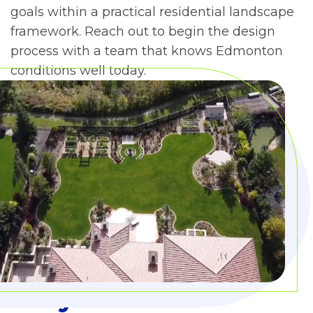
goals within a practical residential landscape
framework. Reach out to begin the design
process with a team that knows Edmonton
conditions well today.
Why Choose