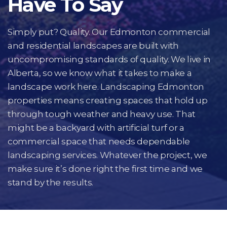
Have To Say
Simply put? Quality. Our Edmonton commercial
and residential landscapes are built with
uncompromising standards of quality. We live in
Alberta, so we know what it takes to make a
landscape work here. Landscaping Edmonton
properties means creating spaces that hold up
through tough weather and heavy use. That
might be a backyard with artificial turf or a
commercial space that needs dependable
landscaping services. Whatever the project, we
make sure it’s done right the first time and we
stand by the results.