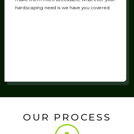
hardscaping need is we have you covered.
OUR PROCESS