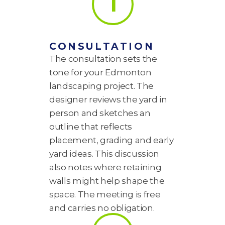
1
CONSULTATION
The consultation sets the
tone for your Edmonton
landscaping project. The
designer reviews the yard in
person and sketches an
outline that reflects
placement, grading and early
yard ideas. This discussion
also notes where retaining
walls might help shape the
space. The meeting is free
and carries no obligation.