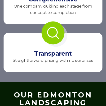
One company guiding each stage from
concept to completion
Transparent
Straightforward pricing with no surprises
OUR EDMONTON
LANDSCAPING