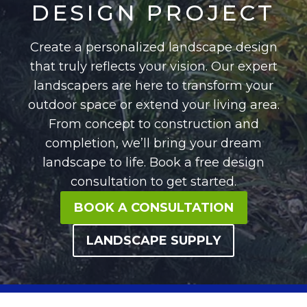
DESIGN PROJECT
Create a personalized landscape design
that truly reflects your vision. Our expert
landscapers are here to transform your
outdoor space or extend your living area.
From concept to construction and
completion, we’ll bring your dream
landscape to life. Book a free design
consultation to get started.
BOOK A CONSULTATION
LANDSCAPE SUPPLY