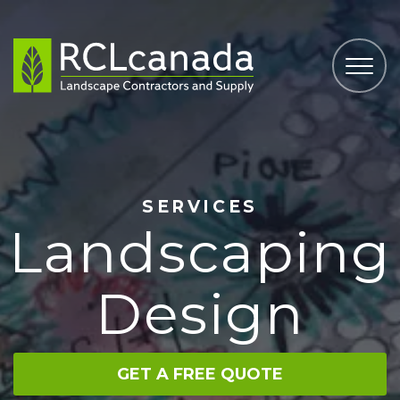
SERVICES
Landscaping
Design
GET A FREE QUOTE