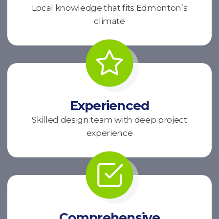
Local knowledge that fits Edmonton’s
climate
Experienced
Skilled design team with deep project
experience
Comprehensive